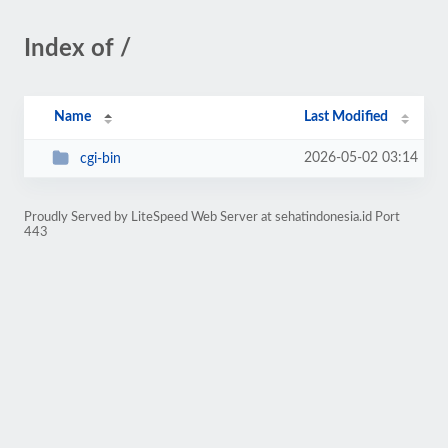
Index of /
Name
Last Modified
2026-05-02 03:14
cgi-bin
Proudly Served by LiteSpeed Web Server at sehatindonesia.id Port
443