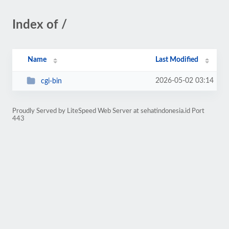
Index of /
Name
Last Modified
2026-05-02 03:14
cgi-bin
Proudly Served by LiteSpeed Web Server at sehatindonesia.id Port
443